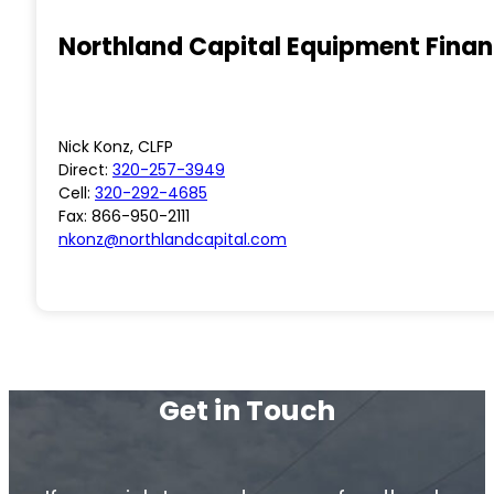
Northland Capital Equipment Fina
Nick Konz, CLFP
Direct:
320-257-3949
Cell:
320-292-4685
Fax: 866-950-2111
nkonz@northlandcapital.com
Get in Touch