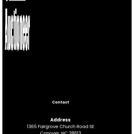
Contact
Address
1365 Fairgrove Church Road SE
Conover, NC 28613