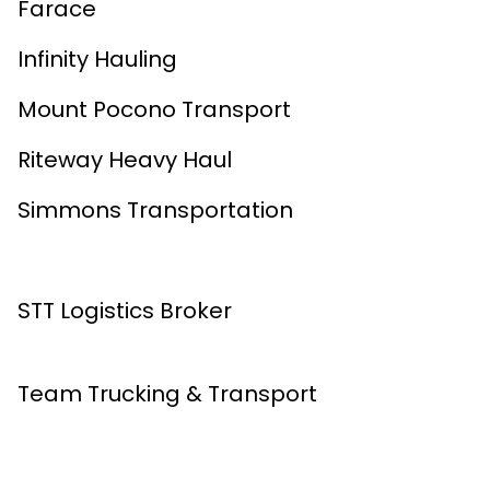
Farace
Infinity Hauling
Mount Pocono Transport
Riteway Heavy Haul
Simmons Transportation
STT Logistics Broker
Team Trucking & Transport