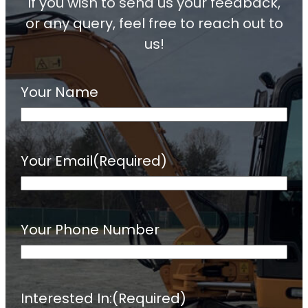
If you wish to send us your feedback,
or any query, feel free to reach out to
us!
Your Name
Your Email
(Required)
Your Phone Number
Interested In:
(Required)