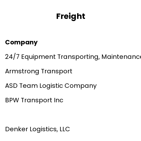
Freight
Company
24/7 Equipment Transporting, Maintenanc
Armstrong Transport
ASD Team Logistic Company
BPW Transport Inc
Denker Logistics, LLC