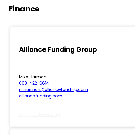
Finance
Alliance Funding Group
Mike Harmon
603-422-6614
mharmon@alliancefunding.com
alliancefunding.com
Apply for Financing