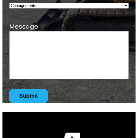
Message
Submit