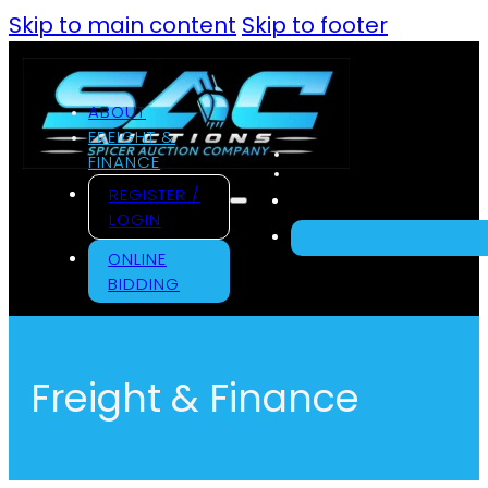
Skip to main content
Skip to footer
ABOUT
FREIGHT &
FINANCE
REGISTER /
LOGIN
ONLINE
BIDDING
Freight & Finance