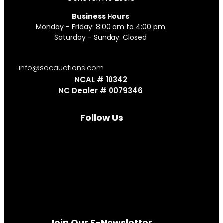
Business Hours
Monday - Friday: 8:00 am to 4:00 pm
Saturday - Sunday: Closed
info@sacauctions.com
NCAL # 10342
NC Dealer # 0079346
Follow Us
Join Our E-Newsletter